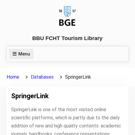
Skip
to
content
BBU FCHT Tourism Library
Menu
Home
Databases
SpringerLink
SpringerLink
SpringerLink is one of the most visited online
scientific platforms, which is partly due to the daily
addition of new and high quality contents: academic
journals, handbooks, conference presentations,