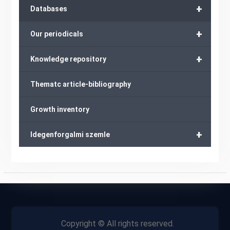
+
Databases
+
Our periodicals
+
Knowledge repository
Thematc article-bibliography
Growth inventory
+
Idegenforgalmi szemle
Copyright © All rights reserved.