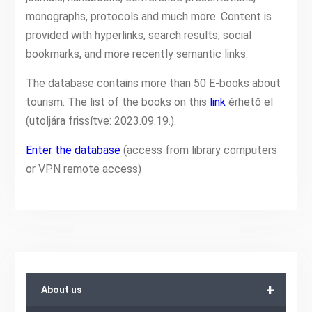
monographs, protocols and much more. Content is
provided with hyperlinks, search results, social
bookmarks, and more recently semantic links.
The database contains more than 50 E-books about
tourism. The list of the books on this
link
érhető el
(utoljára frissítve: 2023.09.19.).
Enter the database
(access from library computers
or VPN remote access)
+
About us