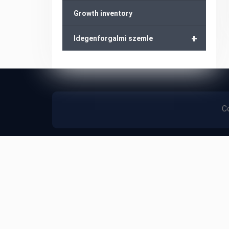
Growth inventory
+
Idegenforgalmi szemle
Co