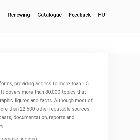
s
Renewing
Catalogue
Feedback
HU
tforms, providing access to more than 1.5
s. It covers more than 80,000 topics that
aphic figures and facts. Although most of
more than 22,500 other reputable sources.
ecasts, documentation, reports and
s.
PN remote access)