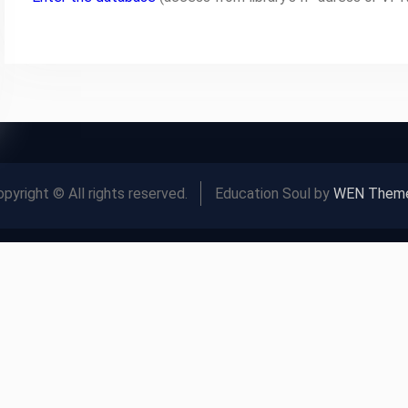
pyright © All rights reserved.
Education Soul by
WEN Them