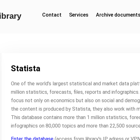
brary
Contact
Services
Archive document
Statista
One of the world’s largest statistical and market data pla
million statistics, forecasts, files, reports and infographic
focus not only on economics but also on social and demogr
the content is produced by Statista, they also work with 
This database contains more than 1 million statistics, for
infographics on 80,000 topics and more than 22,500 source
Enter the database
(access from library's IP adress or V