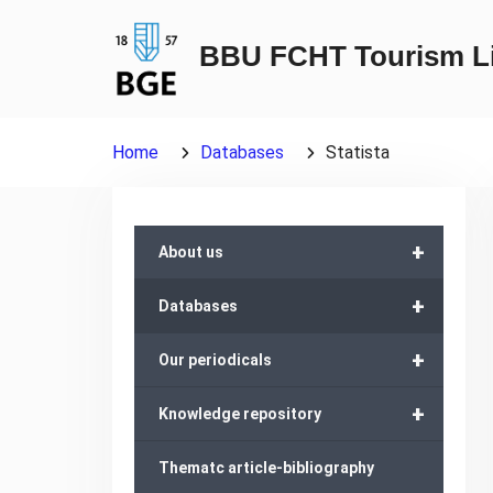
Skip
to
BBU FCHT Tourism Li
content
Home
Databases
Statista
+
About us
+
Databases
+
Our periodicals
+
Knowledge repository
Thematc article-bibliography