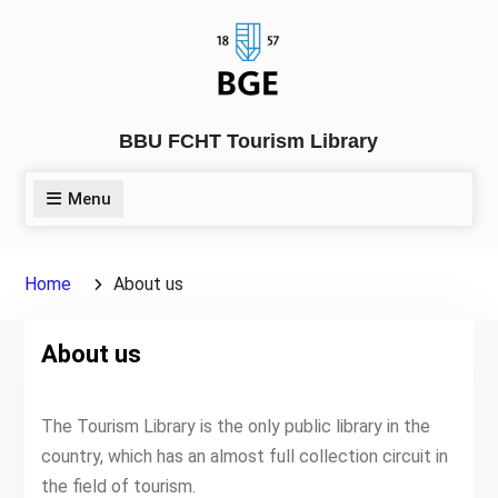
Skip
to
content
BBU FCHT Tourism Library
Menu
Home
About us
About us
The Tourism Library is the only public library in the
country, which has an almost full collection circuit in
the field of tourism.