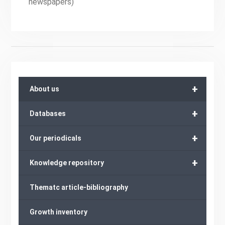
newspapers)
+
About us
+
Databases
+
Our periodicals
+
Knowledge repository
Thematc article-bibliography
Growth inventory