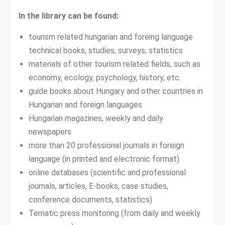
In the library can be found:
tourism related hungarian and foreing language
technical books, studies, surveys, statistics
materials of other tourism related fields, such as
economy, ecology, psychology, history, etc.
guide books about Hungary and other countries in
Hungarian and foreign languages
Hungarian magazines, weekly and daily
newspapers
more than 20 professional journals in foreign
language (in printed and electronic format)
online databases (scientific and professional
journals, articles, E-books, case studies,
conference documents, statistics)
Tematic press monitoring (from daily and weekly